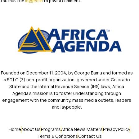
You must be
logged in
to post a comment.
Founded on December 11, 2004, by George Bamu and formed as
a 501 C (3) non-profit organization, governed under Colorado
State and the Internal Revenue Service (IRS) laws, Africa
Agenda’s mission is to foster understanding through
engagement with the community, mass media outlets, leaders
and laypeople.
Home
About Us
Programs
Africa News Matters
Privacy Policy
Terms & Conditions
Contact Us