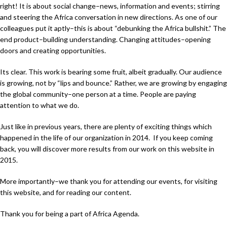
right! It is about social change–news, information and events; stirring
and steering the Africa conversation in new directions. As one of our
colleagues put it aptly–this is about “debunking the Africa bullshit.” The
end product–building understanding. Changing attitudes–opening
doors and creating opportunities.
Its clear. This work is bearing some fruit, albeit gradually. Our audience
is growing, not by “lips and bounce.” Rather, we are growing by engaging
the global community–one person at a time. People are paying
attention to what we do.
Just like in previous years, there are plenty of exciting things which
happened in the life of our organization in 2014. If you keep coming
back, you will discover more results from our work on this website in
2015.
More importantly–we thank you for attending our events, for visiting
this website, and for reading our content.
Thank you for being a part of Africa Agenda.