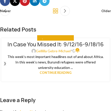
Newer
Older
Related Posts
ALL
,
IN CASE YOU MISSED IT
In Case You Missed It: 9/12/16-9/18/16
03
0
JAN
Gelllilla Gebre-Michael
This week’s most important headlines out of and about Africa.
In this week’s news, Burundi refugees were offered
university education ...
CONTINUE READING
Leave a Reply