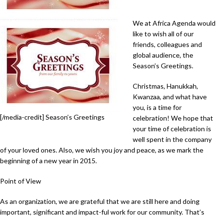
We at Africa Agenda would
like to wish all of our
friends, colleagues and
global audience, the
Season’s Greetings.
Christmas, Hanukkah,
Kwanzaa, and what have
you, is a time for
[/media-credit] Season’s Greetings
celebration! We hope that
your time of celebration is
well spent in the company
of your loved ones. Also, we wish you joy and peace, as we mark the
beginning of a new year in 2015.
Point of View
As an organization, we are grateful that we are still here and doing
important, significant and impact-ful work for our community. That’s