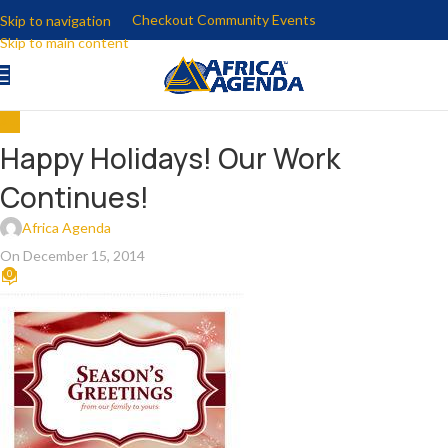
Checkout Community Events
Skip to navigation
Skip to main content
ALL
Happy Holidays! Our Work
Continues!
Africa Agenda
On December 15, 2014
0