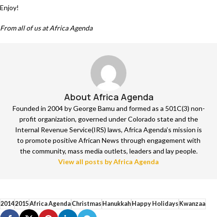
Enjoy!
From all of us at Africa Agenda
About Africa Agenda
Founded in 2004 by George Bamu and formed as a 501C(3) non-
profit organization, governed under Colorado state and the
Internal Revenue Service(IRS) laws, Africa Agenda’s mission is
to promote positive African News through engagement with
the community, mass media outlets, leaders and lay people.
View all posts by Africa Agenda
2014
2015
Africa Agenda
Christmas
Hanukkah
Happy Holidays
Kwanzaa