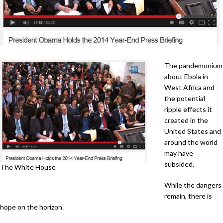
The pandemonium
about Ebola in
West Africa and
the potential
ripple effects it
created in the
United States and
around the world
may have
subsided.
The White House
While the dangers
remain, there is
hope on the horizon.