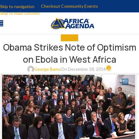
Checkout Community Events
Skip to navigation
Skip to main content
THE NEWS
Obama Strikes Note of Optimism
on Ebola in West Africa
0
George Bamu
On December 28, 2014