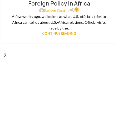
Foreign Policy in Africa
MAY
0
Raevyn Goates
A few weeks ago, we looked at what U.S. official's trips to
Africa can tell us about U.S.-Africa relations. Official visits
made by the...
CONTINUE READING