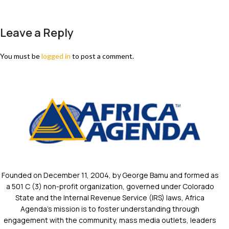
Leave a Reply
You must be
logged in
to post a comment.
Founded on December 11, 2004, by George Bamu and formed as
a 501 C (3) non-profit organization, governed under Colorado
State and the Internal Revenue Service (IRS) laws, Africa
Agenda’s mission is to foster understanding through
engagement with the community, mass media outlets, leaders