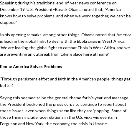
Speaking during his traditional end-of-year news conference on
December 19, U.S. President–Barack Obama noted that, ‘America
knows how to solve problems, and when we work together, we can’t be
stopped”
In his opening remarks, among other things, Obama noted that America
is leading the global fight to deal with the Ebola crisis in West Africa.
‘We are leading the global fight to combat Ebola in West Africa, and we
are preventing an outbreak from taking place here at home”
Ebola: America Solves Problems
‘Through persistent effort and faith in the American people, things get
better.’
Saying this seemed to be the general theme for his year-end message,
the President beckoned the press corps to continue to report about
these issues, even when things seem like they are ‘popping.’ Some of
those things include race relations in the U.S. vis-a-vis events in
Ferguson and New York, the economy, the crisis in Ukraine.