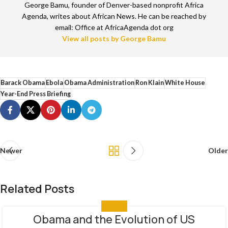
George Bamu, founder of Denver-based nonprofit Africa
Agenda, writes about African News. He can be reached by
email: Office at AfricaAgenda dot org
View all posts by George Bamu
Barack Obama
Ebola
Obama Administration
Ron Klain
White House
Year-End Press Briefing
Newer
Older
Related Posts
ANALYSIS
Obama and the Evolution of US
29