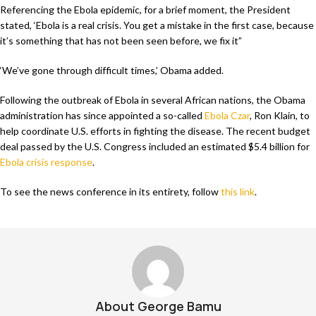
Referencing the Ebola epidemic, for a brief moment, the President
stated, ‘Ebola is a real crisis. You get a mistake in the first case, because
it’s something that has not been seen before, we fix it”
‘We’ve gone through difficult times,’ Obama added.
Following the outbreak of Ebola in several African nations, the Obama
administration has since appointed a so-called
Ebola Czar
, Ron Klain, to
help coordinate U.S. efforts in fighting the disease. The recent budget
deal passed by the U.S. Congress included an estimated $5.4 billion for
Ebola crisis response
.
To see the news conference in its entirety, follow
this link
.
About George Bamu