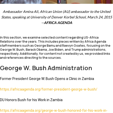
Ambassador Amina Ali, African Union (AU) ambassador to the United
States, speaking at University of Denver Korbel School, March 24, 2015
—
AFRICA AGENDA
In this section, we examine selected content regarding US–Africa
Relations over the years. This includes pieces written by Africa Agenda
staff members such as George Bamu and Raevyn Goates, focusing on the
George W. Bush, Barack Obama, Joe Biden, and Trump administrations,
respectively. Additionally, for content not created by us, we provided links
and references directing to the sources.
George W. Bush Administration
Former President George W. Bush Opens a Clinic in Zambia
https://africaagenda.org/former-president-george-w-bush/
DU Honors Bush for his Work in Zambia
https://africaagenda.org/george-w-bush-honored-for-his-work-in-