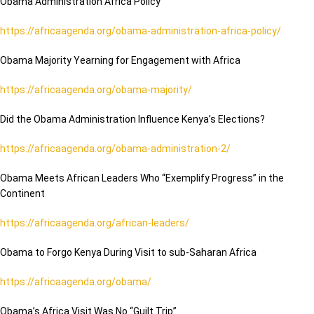
Obama Administration Africa Policy
https://africaagenda.org/obama-administration-africa-policy/
Obama Majority Yearning for Engagement with Africa
https://africaagenda.org/obama-majority/
Did the Obama Administration Influence Kenya’s Elections?
https://africaagenda.org/obama-administration-2/
Obama Meets African Leaders Who “Exemplify Progress” in the
Continent
https://africaagenda.org/african-leaders/
Obama to Forgo Kenya During Visit to sub-Saharan Africa
https://africaagenda.org/obama/
Obama’s Africa Visit Was No “Guilt Trip”