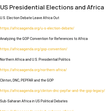
US Presidential Elections and Africa
U.S. Election Debate Leave Africa Out
https://africaagenda.org/u-s-election-debate/
Analyzing the GOP Convention for References to Africa
https://africaagenda.org/gop-convention/
Northern Africa and U.S. Presidential Politics
https://africaagenda.org/northern-africa/
Clinton, DNC, PEPFAR and the GOP
https://africaagenda.org/clinton-dnc-pepfar-and-the-gop-legacy/
Sub-Saharan Africa in US Political Debates