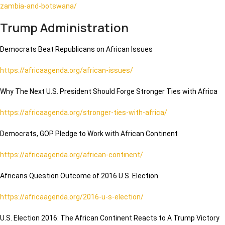
zambia-and-botswana/
Trump Administration
Democrats Beat Republicans on African Issues
https://africaagenda.org/african-issues/
Why The Next U.S. President Should Forge Stronger Ties with Africa
https://africaagenda.org/stronger-ties-with-africa/
Democrats, GOP Pledge to Work with African Continent
https://africaagenda.org/african-continent/
Africans Question Outcome of 2016 U.S. Election
https://africaagenda.org/2016-u-s-election/
U.S. Election 2016: The African Continent Reacts to A Trump Victory