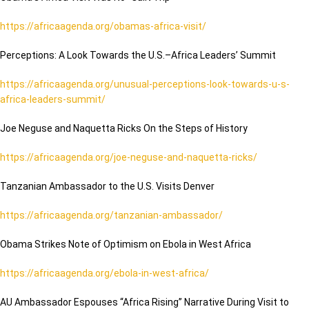
https://africaagenda.org/obamas-africa-visit/
Perceptions: A Look Towards the U.S.–Africa Leaders’ Summit
https://africaagenda.org/unusual-perceptions-look-towards-u-s-
africa-leaders-summit/
Joe Neguse and Naquetta Ricks On the Steps of History
https://africaagenda.org/joe-neguse-and-naquetta-ricks/
Tanzanian Ambassador to the U.S. Visits Denver
https://africaagenda.org/tanzanian-ambassador/
Obama Strikes Note of Optimism on Ebola in West Africa
https://africaagenda.org/ebola-in-west-africa/
AU Ambassador Espouses “Africa Rising” Narrative During Visit to