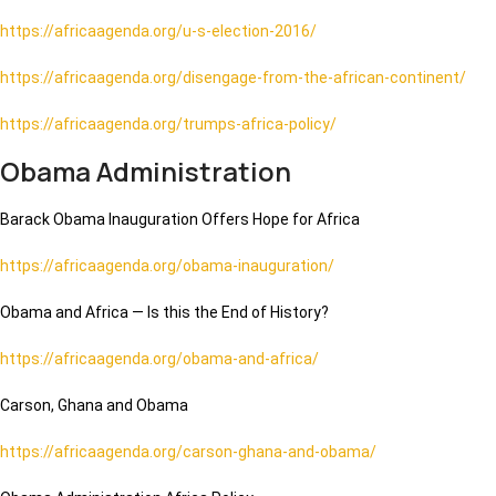
https://africaagenda.org/u-s-election-2016/
https://africaagenda.org/disengage-from-the-african-continent/
https://africaagenda.org/trumps-africa-policy/
Obama Administration
Barack Obama Inauguration Offers Hope for Africa
https://africaagenda.org/obama-inauguration/
Obama and Africa — Is this the End of History?
https://africaagenda.org/obama-and-africa/
Carson, Ghana and Obama
https://africaagenda.org/carson-ghana-and-obama/