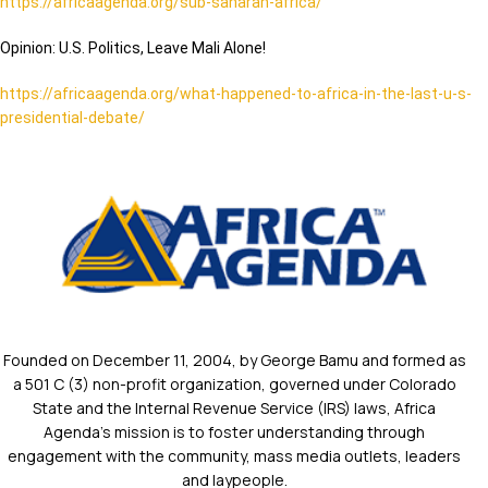
https://africaagenda.org/sub-saharan-africa/
Opinion: U.S. Politics, Leave Mali Alone!
https://africaagenda.org/what-happened-to-africa-in-the-last-u-s-
presidential-debate/
Founded on December 11, 2004, by George Bamu and formed as
a 501 C (3) non-profit organization, governed under Colorado
State and the Internal Revenue Service (IRS) laws, Africa
Agenda’s mission is to foster understanding through
engagement with the community, mass media outlets, leaders
and laypeople.