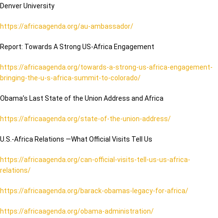
Denver University
https://africaagenda.org/au-ambassador/
Report: Towards A Strong US-Africa Engagement
https://africaagenda.org/towards-a-strong-us-africa-engagement-
bringing-the-u-s-africa-summit-to-colorado/
Obama’s Last State of the Union Address and Africa
https://africaagenda.org/state-of-the-union-address/
U.S.-Africa Relations —What Official Visits Tell Us
https://africaagenda.org/can-official-visits-tell-us-us-africa-
relations/
https://africaagenda.org/barack-obamas-legacy-for-africa/
https://africaagenda.org/obama-administration/