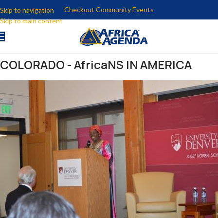
Checkout Community Events
Skip to navigation
Skip to main content
COLORADO - AfricaNS IN AMERICA