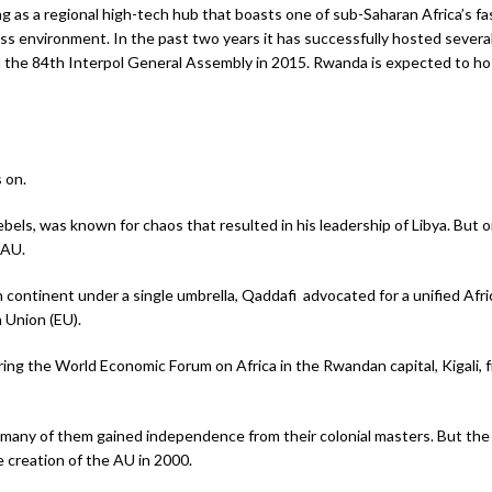
 as a regional high-tech hub that boasts one of sub-Saharan Africa’s fa
s environment. In the past two years it has successfully hosted severa
the 84th Interpol General Assembly in 2015. Rwanda is expected to host
 on.
ebels, was known for chaos that resulted in his leadership of Libya. But o
 AU.
 continent under a single umbrella, Qaddafi advocated for a unified Afric
n Union (EU).
uring the World Economic Forum on Africa in the Rwandan capital, Kigali,
any of them gained independence from their colonial masters. But the fo
e creation of the AU in 2000.