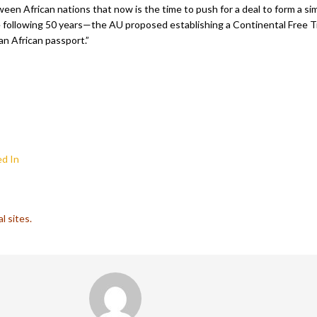
n African nations that now is the time to push for a deal to form a si
he following 50 years—the AU proposed establishing a Continental Free T
an African passport.”
d In
l sites.