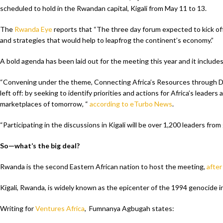
scheduled to hold in the Rwandan capital, Kigali from May 11 to 13.
The
Rwanda Eye
reports that “The three day forum expected to kick off 
and strategies that would help to leapfrog the continent’s economy.”
A bold agenda has been laid out for the meeting this year and it includes
“Convening under the theme, Connecting Africa’s Resources through Digi
left off: by seeking to identify priorities and actions for Africa’s leader
marketplaces of tomorrow, “
according to eTurbo News
.
“Participating in the discussions in Kigali will be over 1,200 leaders fro
So—what’s the big deal?
Rwanda is the second Eastern African nation to host the meeting,
after
Kigali, Rwanda, is widely known as the epicenter of the 1994 genocide in
Writing for
Ventures Africa
, Fumnanya Agbugah states: