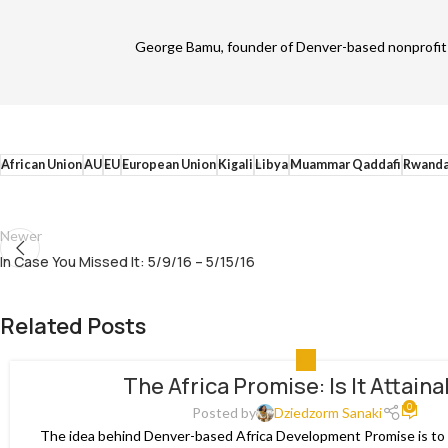
George Bamu, founder of Denver-based nonprofit A
African Union
AU
EU
European Union
Kigali
Libya
Muammar Qaddafi
Rwand
Newer
In Case You Missed It: 5/9/16 – 5/15/16
Related Posts
ALL
The Africa Promise: Is It Attain
0
Posted by
Dziedzorm Sanaki
The idea behind Denver-based Africa Development Promise is to p