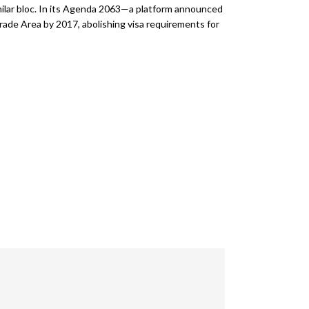
milar bloc. In its Agenda 2063—a platform announced
rade Area by 2017, abolishing visa requirements for