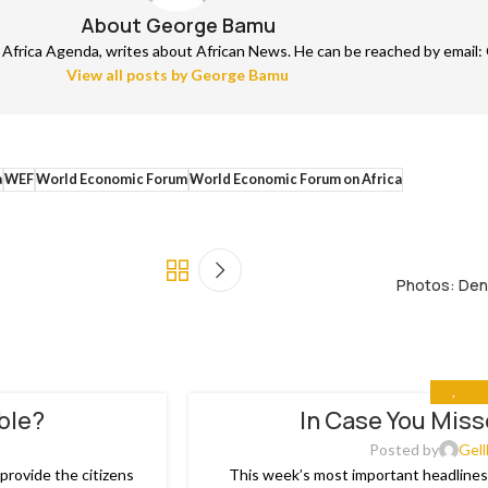
About George Bamu
frica Agenda, writes about African News. He can be reached by email: 
View all posts by George Bamu
a
WEF
World Economic Forum
World Economic Forum on Africa
Photos: Den
ALL
,
IN C
able?
In Case You Miss
03
JAN
Posted by
Gell
rovide the citizens
This week’s most important headlines 