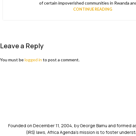
of certain impoverished communities in Rwanda and
CONTINUE READING
Leave a Reply
You must be
logged in
to post a comment.
Founded on December 11, 2004, by George Bamu and formed as a
(IRS) laws, Africa Agenda’s mission is to foster unde