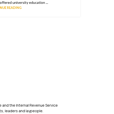
ffered university education ...
NUE READING
 and the Internal Revenue Service
s, leaders and laypeople.