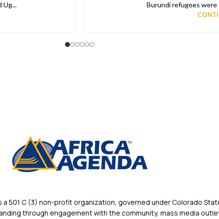
 Ug...
Burundi refugees were o
CONTI
 501 C (3) non-profit organization, governed under Colorado State
rstanding through engagement with the community, mass media outlet