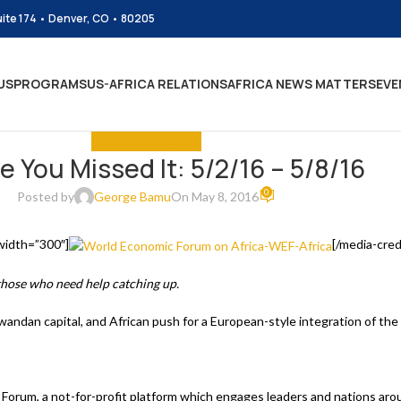
uite 174 • Denver, CO • 80205
US
PROGRAMS
US-AFRICA RELATIONS
AFRICA NEWS MATTERS
EVE
IN CASE YOU MISSED IT
e You Missed It: 5/2/16 – 5/8/16
0
Posted by
George Bamu
On May 8, 2016
 width=”300″]
[/media-cred
 those who need help catching up.
andan capital, and African push for a European-style integration of the
 Forum, a not-for-profit platform which engages leaders and nations arou