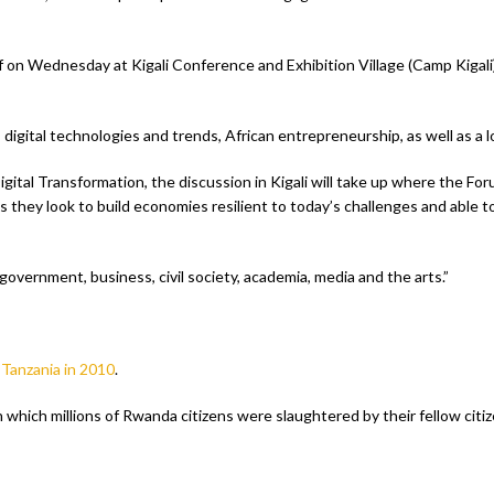
on Wednesday at Kigali Conference and Exhibition Village (Camp Kigali) is
 digital technologies and trends, African entrepreneurship, as well as a l
tal Transformation, the discussion in Kigali will take up where the Fo
s as they look to build economies resilient to today’s challenges and able t
m government, business, civil society, academia, media and the arts.”
 Tanzania in 2010
.
 which millions of Rwanda citizens were slaughtered by their fellow citiz