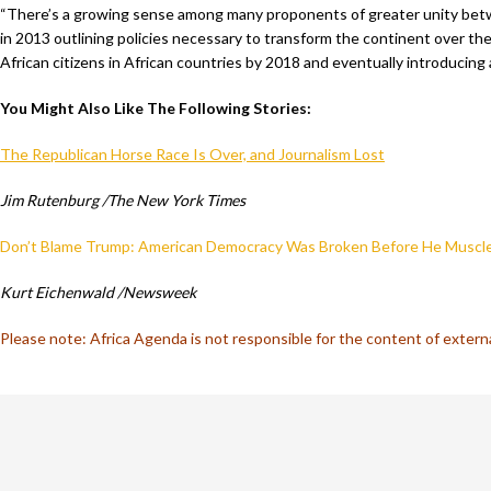
“There’s a growing sense among many proponents of greater unity betwee
in 2013 outlining policies necessary to transform the continent over t
African citizens in African countries by 2018 and eventually introducing 
You Might Also Like The Following Stories:
The Republican Horse Race Is Over, and Journalism Lost
Jim Rutenburg /The New York Times
Don’t Blame Trump: American Democracy Was Broken Before He Muscle
Kurt Eichenwald /Newsweek
Please note: Africa Agenda is not responsible for the content of externa