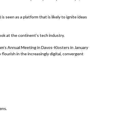
 seen as a platform that is likely to ignite ideas
ook at the continent’s tech industry.
rum’s Annual Meeting in Davos-Klosters in January
o flourish in the increasingly digital, convergent
ens.