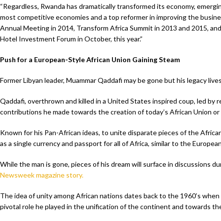
“Regardless, Rwanda has dramatically transformed its economy, emerging
most competitive economies and a top reformer in improving the busines
Annual Meeting in 2014, Transform Africa Summit in 2013 and 2015, and 
Hotel Investment Forum in October, this year.”
Push for a European-Style African Union Gaining Steam
Former Libyan leader, Muammar Qaddafi may be gone but his legacy lives
Qaddafi, overthrown and killed in a United States inspired coup, led by r
contributions he made towards the creation of today’s African Union or
Known for his Pan-African ideas, to unite disparate pieces of the African
as a single currency and passport for all of Africa, similar to the Europea
While the man is gone, pieces of his dream will surface in discussions d
Newsweek magazine story.
The idea of unity among African nations dates back to the 1960’s when m
pivotal role he played in the unification of the continent and towards th