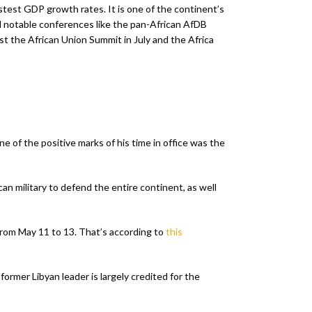
stest GDP growth rates. It is one of the continent’s
l notable conferences like the pan-African AfDB
 the African Union Summit in July and the Africa
ne of the positive marks of his time in office was the
an military to defend the entire continent, as well
 from May 11 to 13. That’s according to
this
rmer Libyan leader is largely credited for the