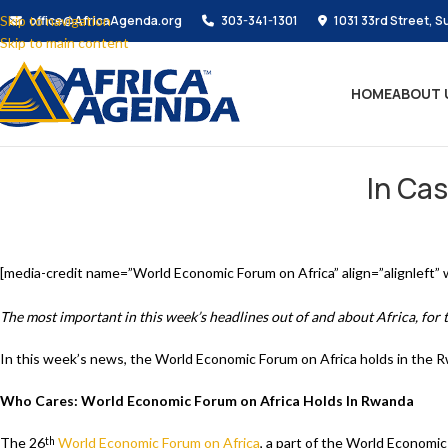
Skip to navigation
office@AfricaAgenda.org
303-341-1301
1031 33rd Street, S
Skip to main content
HOME
ABOUT 
In Cas
[media-credit name=”World Economic Forum on Africa” align=”alignleft”
The most important in this week’s headlines out of and about Africa, for
In this week’s news, the World Economic Forum on Africa holds in the Rw
Who Cares: World Economic Forum on Africa Holds In Rwanda
The 26
World Economic Forum on Africa
, a part of the World Economic
th