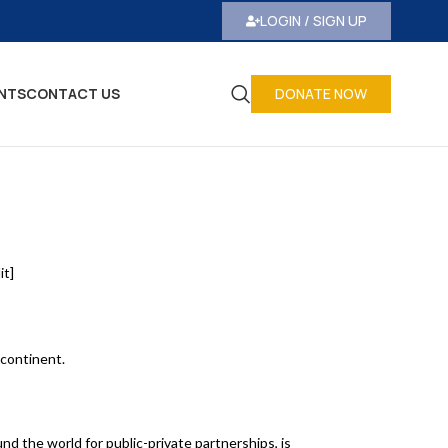
LOGIN / SIGN UP
NTS
CONTACT US
DONATE NOW
it]
 continent.
nd the world for public-private partnerships, is