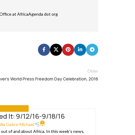
Office at AfricaAgenda dot org
Older
ver’s World Press Freedom Day Celebration, 2016
ASE YOU MISSED IT
ed It: 9/12/16-9/18/16
29
0
MAR
lilla Gebre-Michael
out of and about Africa. In this week’s news,
The Confede