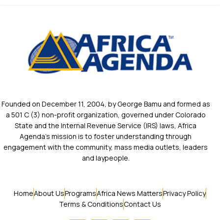
Founded on December 11, 2004, by George Bamu and formed as
a 501 C (3) non-profit organization, governed under Colorado
State and the Internal Revenue Service (IRS) laws, Africa
Agenda’s mission is to foster understanding through
engagement with the community, mass media outlets, leaders
and laypeople.
Home
About Us
Programs
Africa News Matters
Privacy Policy
Terms & Conditions
Contact Us