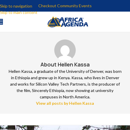
Checkout Community Events
Skip to navigation
Skip to main content
About Hellen Kassa
Hellen Kassa, a graduate of the University of Denver, was born
in Ethiopia and grew up in Kenya. Kassa, who lives in Denver
and works for Silicon Valley Tech Partners, is the producer of
the film, Sincerely Ethiopia, now showing at university
campuses in North America.
View all posts by Hellen Kassa