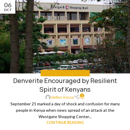
06
OCT
ANALYSIS
,
EDUCATE
,
THE NEWS
Denverite Encouraged by Resilient
Spirit of Kenyans
0
Hellen Kassa
September 21 marked a day of shock and confusion for many
people in Kenya when news spread of an attack at the
Westgate Shopping Center...
CONTINUE READING