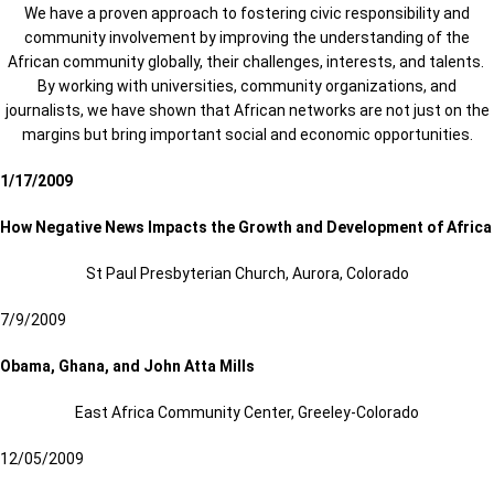
We have a proven approach to fostering civic responsibility and
community involvement by improving the understanding of the
African community globally, their challenges, interests, and talents.
By working with universities, community organizations, and
journalists, we have shown that African networks are not just on the
margins but bring important social and economic opportunities.
1/17/2009
How Negative News Impacts the Growth and Development of Africa
St Paul Presbyterian Church, Aurora, Colorado
7/9/2009
Obama, Ghana, and John Atta Mills
East Africa Community Center, Greeley-Colorado
12/05/2009