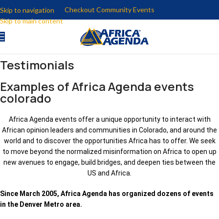
Checkout Community Events
Skip to navigation
Skip to main content
Testimonials
Examples of Africa Agenda events
colorado
Africa Agenda events offer a unique opportunity to interact with
African opinion leaders and communities in Colorado, and around the
world and to discover the opportunities Africa has to offer. We seek
to move beyond the normalized misinformation on Africa to open up
new avenues to engage, build bridges, and deepen ties between the
US and Africa.
Since March 2005, Africa Agenda has organized dozens of events
in the Denver Metro area.