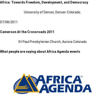
Africa: Towards Freedom, Development, and Democracy
University of Denver, Denver-Colorado.
07/08/2011
Cameroon At the Crossroads 2011
St Paul Presbyterian Church, Aurora-Colorado
What people are saying about Africa Agenda events