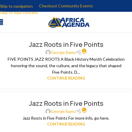
Checkout Community Events
Skip to navigation
Skip to main content
Jazz Roots in Five Points
0
George Bamu
FIVE POINTS JAZZ ROOTS A Black History Month Celebration
honoring the sound, the culture, and the legacy that shaped
Five Points. D...
CONTINUE READING
Jazz Roots in Five Points
0
George Bamu
Jazz Roots in Five Points For more info, go here.
CONTINUE READING