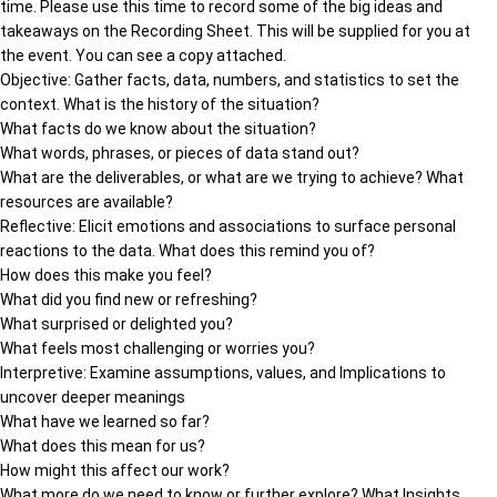
time. Please use this time to record some of the big ideas and
takeaways on the Recording Sheet. This will be supplied for you at
the event. You can see a copy attached.
Objective: Gather facts, data, numbers, and statistics to set the
context. What is the history of the situation?
What facts do we know about the situation?
What words, phrases, or pieces of data stand out?
What are the deliverables, or what are we trying to achieve? What
resources are available?
Reflective: Elicit emotions and associations to surface personal
reactions to the data. What does this remind you of?
How does this make you feel?
What did you find new or refreshing?
What surprised or delighted you?
What feels most challenging or worries you?
Interpretive: Examine assumptions, values, and Implications to
uncover deeper meanings
What have we learned so far?
What does this mean for us?
How might this affect our work?
What more do we need to know or further explore? What Insights