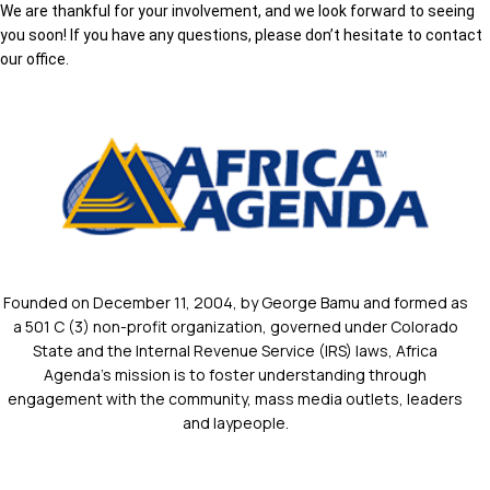
We are thankful for your involvement, and we look forward to seeing
you soon! If you have any questions, please don’t hesitate to contact
our office.
Founded on December 11, 2004, by George Bamu and formed as
a 501 C (3) non-profit organization, governed under Colorado
State and the Internal Revenue Service (IRS) laws, Africa
Agenda’s mission is to foster understanding through
engagement with the community, mass media outlets, leaders
and laypeople.