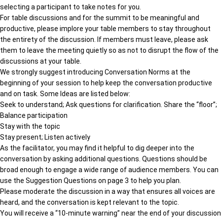
selecting a participant to take notes for you.
For table discussions and for the summit to be meaningful and
productive, please implore your table members to stay throughout
the entirety of the discussion. If members must leave, please ask
them to leave the meeting quietly so as not to disrupt the flow of the
discussions at your table.
We strongly suggest introducing Conversation Norms at the
beginning of your session to help keep the conversation productive
and on task. Some Ideas are listed below:
Seek to understand; Ask questions for clarification. Share the “floor”;
Balance participation
Stay with the topic
Stay present; Listen actively
As the facilitator, you may find it helpful to dig deeper into the
conversation by asking additional questions. Questions should be
broad enough to engage a wide range of audience members. You can
use the Suggestion Questions on page 3 to help you plan.
Please moderate the discussion in a way that ensures all voices are
heard, and the conversation is kept relevant to the topic.
You will receive a “10-minute warning” near the end of your discussion