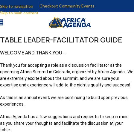
Checkout Community Events
Skip to navigation
Skip to main content
TABLE LEADER-FACILITATOR GUIDE
WELCOME AND THANK YOU —
Thank you for accepting a role as a discussion facilitator at the
upcoming Africa Summit in Colorado, organized by Africa Agenda. We
are extremely excited about the summit, and we are sure your
expertise and experience will add to the night’s quality and success!
As this is an annual event, we are continuing to build upon previous
experiences.
Africa Agenda has a few suggestions and requests to keep in mind
as you share your thoughts and facilitate the discussion at your
table.