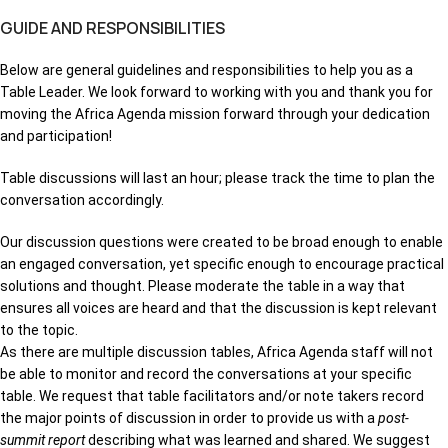
GUIDE AND RESPONSIBILITIES
Below are general guidelines and responsibilities to help you as a
Table Leader. We look forward to working with you and thank you for
moving the Africa Agenda mission forward through your dedication
and participation!
Table discussions will last an hour; please track the time to plan the
conversation accordingly.
Our discussion questions were created to be broad enough to enable
an engaged conversation, yet specific enough to encourage practical
solutions and thought. Please moderate the table in a way that
ensures all voices are heard and that the discussion is kept relevant
to the topic.
As there are multiple discussion tables, Africa Agenda staff will not
be able to monitor and record the conversations at your specific
table. We request that table facilitators and/or note takers record
the major points of discussion in order to provide us with a
post-
summit report
describing what was learned and shared. We suggest