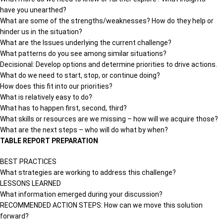
have you unearthed?
What are some of the strengths/weaknesses? How do they help or
hinder us in the situation?
What are the Issues underlying the current challenge?
What patterns do you see among similar situations?
Decisional: Develop options and determine priorities to drive actions.
What do we need to start, stop, or continue doing?
How does this fit into our priorities?
What is relatively easy to do?
What has to happen first, second, third?
What skills or resources are we missing – how will we acquire those?
What are the next steps – who will do what by when?
TABLE REPORT PREPARATION
BEST PRACTICES
What strategies are working to address this challenge?
LESSONS LEARNED
What information emerged during your discussion?
RECOMMENDED ACTION STEPS: How can we move this solution
forward?