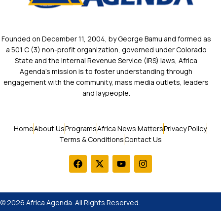
Founded on December 11, 2004, by George Bamu and formed as
a 501 C (3) non-profit organization, governed under Colorado
State and the Internal Revenue Service (IRS) laws, Africa
Agenda’s mission is to foster understanding through
engagement with the community, mass media outlets, leaders
and laypeople.
Home
About Us
Programs
Africa News Matters
Privacy Policy
Terms & Conditions
Contact Us
© 2026 Africa Agenda. All Rights Reserved.