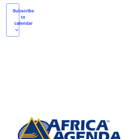
igation
Subscribe
to
calendar