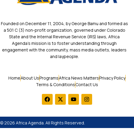
Founded on December 11, 2004, by George Bamu and formed as
a 501 C (3) non-profit organization, governed under Colorado
State and the Internal Revenue Service (IRS) laws, Africa
Agenda’s mission is to foster understanding through
engagement with the community, mass media outlets, leaders
and laypeople.
Home
About Us
Programs
Africa News Matters
Privacy Policy
Terms & Conditions
Contact Us
© 2026 Africa Agenda. All Rights Reserved.