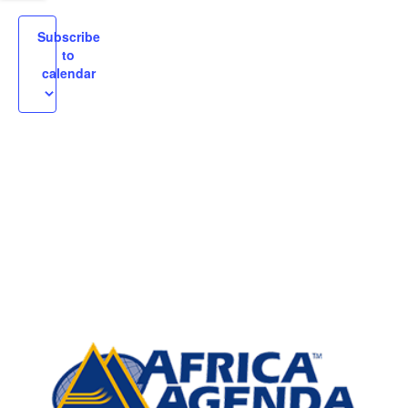
igation
Subscribe
to
calendar