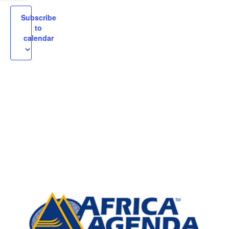
igation
Subscribe
to
calendar