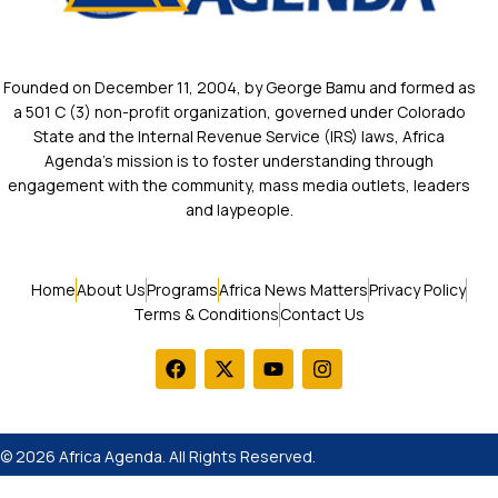
Founded on December 11, 2004, by George Bamu and formed as
a 501 C (3) non-profit organization, governed under Colorado
State and the Internal Revenue Service (IRS) laws, Africa
Agenda’s mission is to foster understanding through
engagement with the community, mass media outlets, leaders
and laypeople.
Home
About Us
Programs
Africa News Matters
Privacy Policy
Terms & Conditions
Contact Us
© 2026 Africa Agenda. All Rights Reserved.