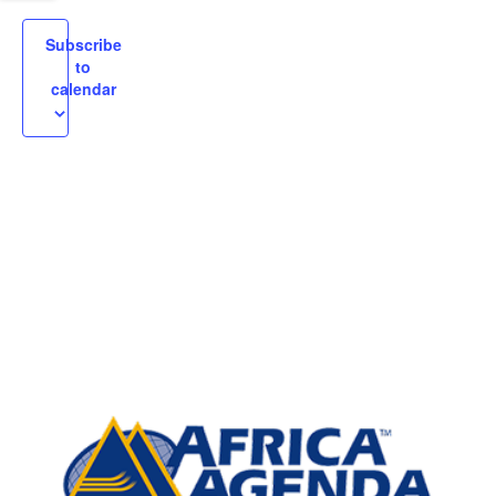
igation
Subscribe
to
calendar