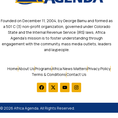
Founded on December 11, 2004, by George Bamu and formed as
a 501 C (3) non-profit organization, governed under Colorado
State and the Internal Revenue Service (IRS) laws, Africa
Agenda’s mission is to foster understanding through
engagement with the community, mass media outlets, leaders
and laypeople.
Home
About Us
Programs
Africa News Matters
Privacy Policy
Terms & Conditions
Contact Us
© 2026 Africa Agenda. All Rights Reserved.