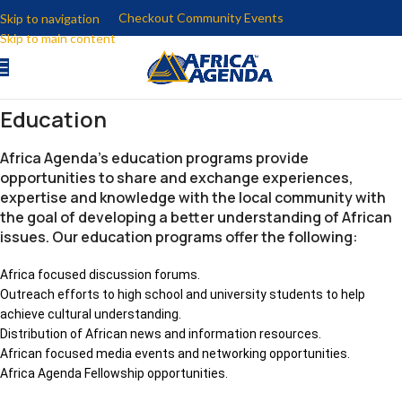
Checkout Community Events
Skip to navigation
Skip to main content
Education
Africa Agenda’s education programs provide
opportunities to share and exchange experiences,
expertise and knowledge with the local community with
the goal of developing a better understanding of African
issues. Our education programs offer the following:
Africa focused discussion forums.
Outreach efforts to high school and university students to help
achieve cultural understanding.
Distribution of African news and information resources.
African focused media events and networking opportunities.
Africa Agenda Fellowship opportunities.