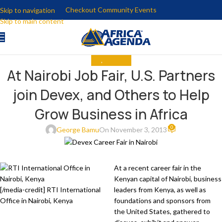
Checkout Community Events
Skip to navigation
Skip to main content
ALL
,
THE NEWS
At Nairobi Job Fair, U.S. Partners
join Devex, and Others to Help
Grow Business in Africa
0
George Bamu
On November 3, 2013
At a recent career fair in the
Kenyan capital of Nairobi, business
[/media-credit] RTI International
leaders from Kenya, as well as
Office in Nairobi, Kenya
foundations and sponsors from
the United States, gathered to