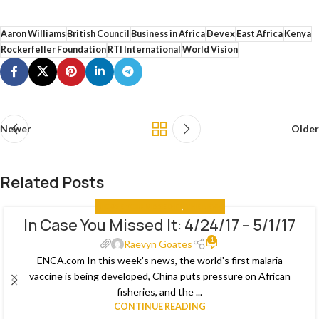
Aaron Williams
British Council
Business in Africa
Devex
East Africa
Kenya
Rockerfeller Foundation
RTI International
World Vision
Newer
Older
Related Posts
IN CASE YOU MISSED IT
,
THE NEWS
In Case You Missed It: 4/24/17 – 5/1/17
08
1
MAY
Raevyn Goates
ENCA.com In this week's news, the world's first malaria
vaccine is being developed, China puts pressure on African
fisheries, and the ...
CONTINUE READING