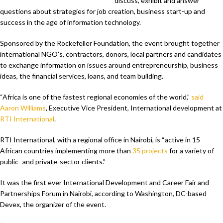
discuss, exhibit and answer
questions about strategies for job creation, business start-up and
success in the age of information technology.
Sponsored by the Rockefeller Foundation, the event brought together
international NGO’s, contractors, donors, local partners and candidates
to exchange information on issues around entrepreneurship, business
ideas, the financial services, loans, and team building.
“Africa is one of the fastest regional economies of the world,”
said
Aaron Williams
, Executive Vice President, International development at
RTI International
.
RTI International, with a regional office in Nairobi, is “active in 15
African countries implementing more than
35 projects
for a variety of
public- and private-sector clients.”
It was the first ever International Development and Career Fair and
Partnerships Forum in Nairobi, according to Washington, DC-based
Devex, the organizer of the event.