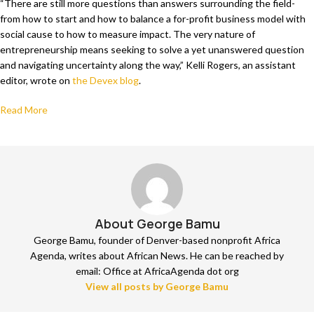
“There are still more questions than answers surrounding the field-
from how to start and how to balance a for-profit business model with
social cause to how to measure impact. The very nature of
entrepreneurship means seeking to solve a yet unanswered question
and navigating uncertainty along the way,” Kelli Rogers, an assistant
editor, wrote on
the Devex blog
.
Read More
About George Bamu
George Bamu, founder of Denver-based nonprofit Africa
Agenda, writes about African News. He can be reached by
email: Office at AfricaAgenda dot org
View all posts by George Bamu