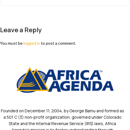
Leave a Reply
You must be
logged in
to post a comment.
Founded on December 11, 2004, by George Bamu and formed as
a 501 C (3) non-profit organization, governed under Colorado
State and the Internal Revenue Service (IRS) laws, Africa
Agenda’s mission is to foster understanding through