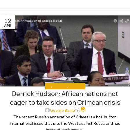
12
APR
ALL
,
ANALYSIS
,
THE NEWS
Derrick Hudson: African nations not
eager to take sides on Crimean crisis
0
George Bamu
The recent Russian annexation of Crimea is a hot-button
international issue that pits the West against Russia and has
brought back memo...