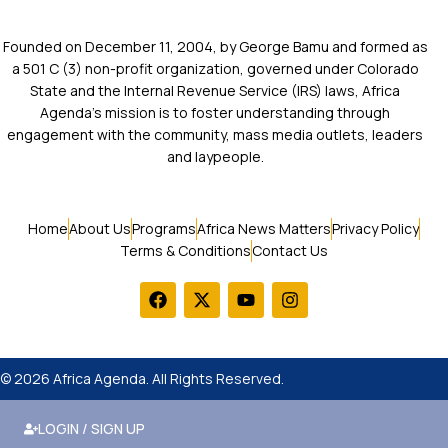
Founded on December 11, 2004, by George Bamu and formed as
a 501 C (3) non-profit organization, governed under Colorado
State and the Internal Revenue Service (IRS) laws, Africa
Agenda’s mission is to foster understanding through
engagement with the community, mass media outlets, leaders
and laypeople.
Home
About Us
Programs
Africa News Matters
Privacy Policy
Terms & Conditions
Contact Us
© 2026 Africa Agenda. All Rights Reserved.
LOGIN / SIGN UP