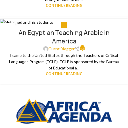
CONTINUE READING
ALL
12
An Egyptian Teaching Arabic in
APR
America
0
Guest Blogger
I came to the United States through the Teachers of Critical
Languages Program (TCLP). TCLP is sponsored by the Bureau
of Educational a...
CONTINUE READING