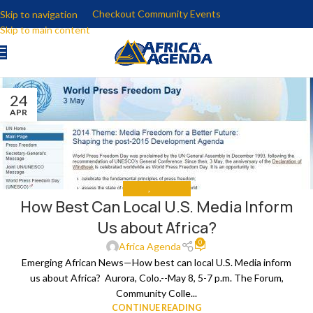
Checkout Community Events
Skip to navigation
Skip to main content
24
APR
MEDIA
,
THE NEWS
How Best Can Local U.S. Media Inform
Us about Africa?
0
Africa Agenda
Emerging African News—How best can local U.S. Media inform
us about Africa? Aurora, Colo.--May 8, 5-7 p.m. The Forum,
Community Colle...
CONTINUE READING