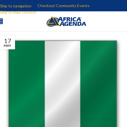
Checkout Community Events
Skip to navigation
Skip to main content
17
MAY