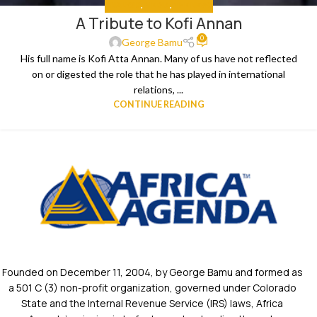
ANALYSIS
,
MEDIA
,
THE NEWS
A Tribute to Kofi Annan
0
George Bamu
His full name is Kofi Atta Annan. Many of us have not reflected
on or digested the role that he has played in international
relations, ...
CONTINUE READING
Founded on December 11, 2004, by George Bamu and formed as
a 501 C (3) non-profit organization, governed under Colorado
State and the Internal Revenue Service (IRS) laws, Africa