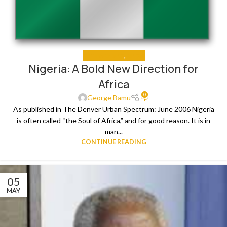
GET INVOLVED
,
MEDIA
Nigeria: A Bold New Direction for
Africa
0
George Bamu
As published in The Denver Urban Spectrum: June 2006 Nigeria
is often called “the Soul of Africa,” and for good reason. It is in
man...
CONTINUE READING
05
MAY