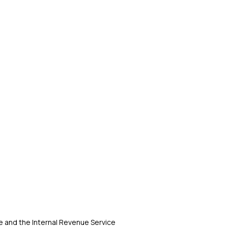
 and the Internal Revenue Service