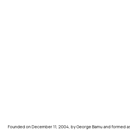
Founded on December 11, 2004, by George Bamu and formed as a