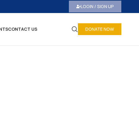
LOGIN / SIGN UP
NTS
CONTACT US
DONATE NOW