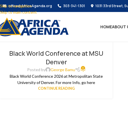
Skip to navigation
office@AfricaAgenda.org
303-341-1301
1031 33rd Street, S
Skip to main content
HOME
ABOUT 
Black World Conference at MSU
Denver
0
Posted by
George Bamu
Black World Conference 2026 at Metropolitan State
University of Denver. For more Info, go here
CONTINUE READING