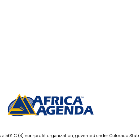
 501 C (3) non-profit organization, governed under Colorado State