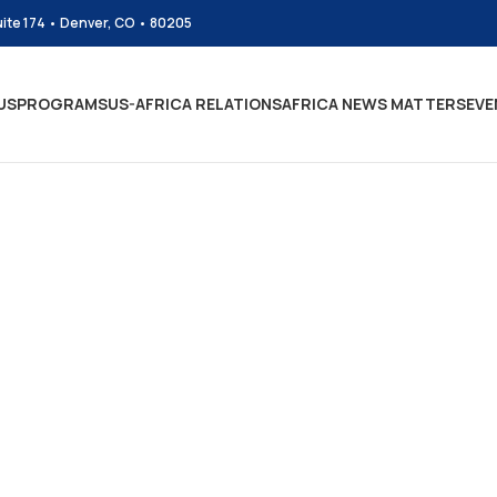
uite 174 • Denver, CO • 80205
US
PROGRAMS
US-AFRICA RELATIONS
AFRICA NEWS MATTERS
EVE